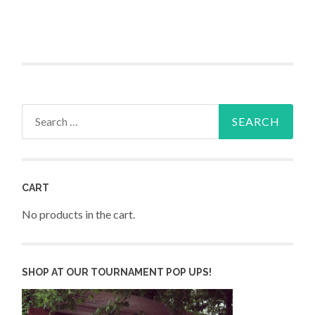
Search
for:
CART
No products in the cart.
SHOP AT OUR TOURNAMENT POP UPS!