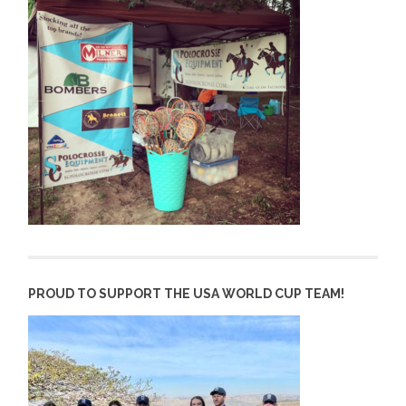
PROUD TO SUPPORT THE USA WORLD CUP TEAM!