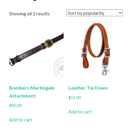
Sorted
Showing all 2 results
by
popularity
Bombers Martingale
Leather Tie Down
Attachment
$
11.00
$
40.00
Add to cart
Add to cart