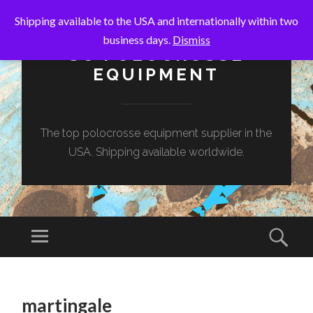
Shipping available to the USA and internationally within two
business days.
Dismiss
SC POLOCROSSE
EQUIPMENT
The top polocrosse equipment supplier in the
USA. Shipping available worldwide.
Menu
Sear
SKIP
TO
martingale
CONTENT