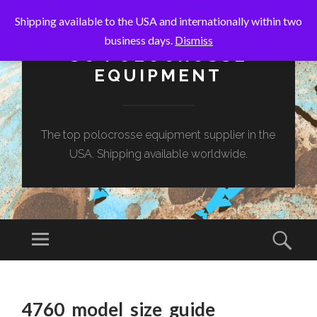
Shipping available to the USA and internationally within two
business days.
Dismiss
SC POLOCROSSE
EQUIPMENT
The top polocrosse equipment supplier in the
USA. Shipping available worldwide.
Menu
Sear
SKIP
TO
4760_model_size_guide
CONTENT