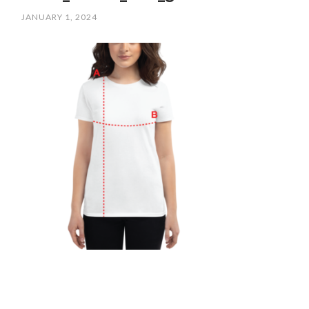
JANUARY 1, 2024
/
SCPOLOCROSSE