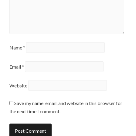
Name
*
Email
*
Website
Save my name, email, and website in this browser for
the next time I comment.