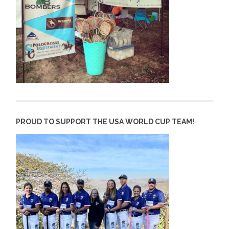
PROUD TO SUPPORT THE USA WORLD CUP TEAM!