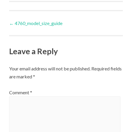
Post
←
4760_model_size_guide
navigation
Leave a Reply
Your email address will not be published.
Required fields
are marked
*
Comment
*