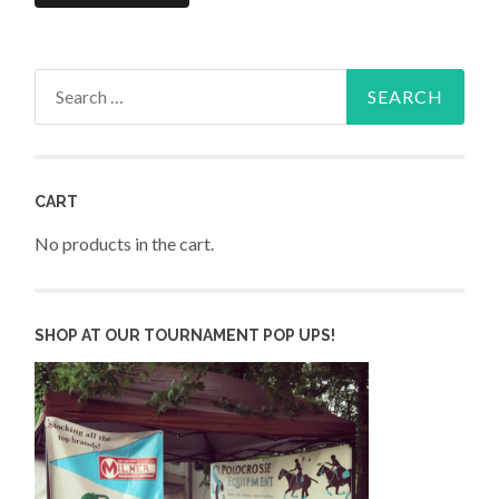
Search
for:
CART
No products in the cart.
SHOP AT OUR TOURNAMENT POP UPS!