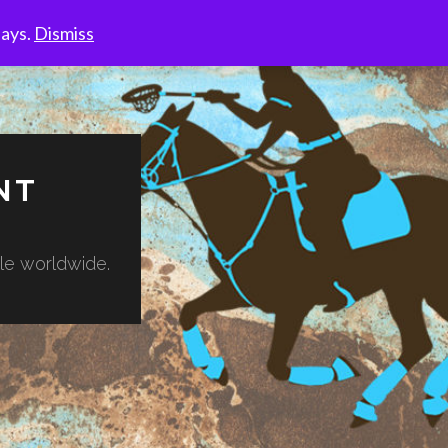
days.
Dismiss
NT
ble worldwide.