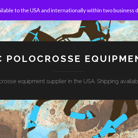
ilable to the USA and internationally within two business 
C POLOCROSSE EQUIPME
rosse equipment supplier in the USA. Shipping availa