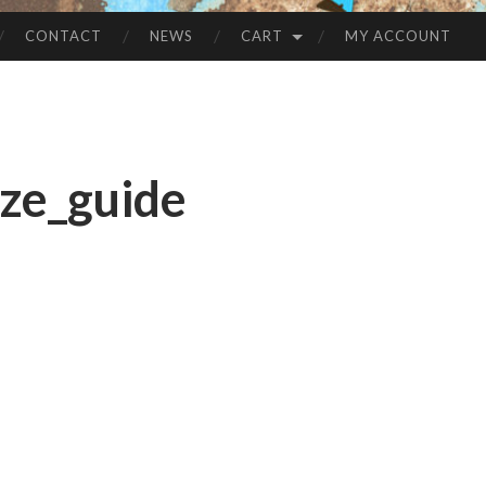
CONTACT
NEWS
CART
MY ACCOUNT
ze_guide