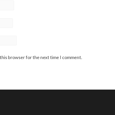
 this browser for the next time I comment.