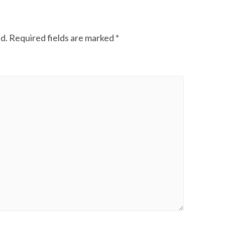
d.
Required fields are marked
*