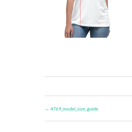
Post
←
4769_model_size_guide
navigation