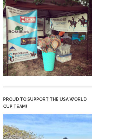
PROUD TO SUPPORT THE USA WORLD
CUP TEAM!