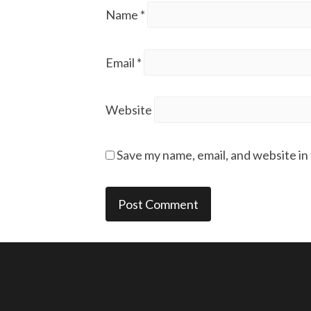
Name
*
Email
*
Website
Save my name, email, and website in