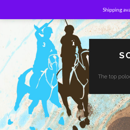
Shipping ava
S
The top poloc