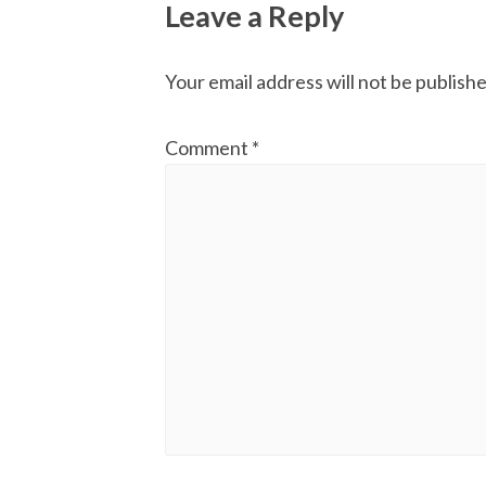
Leave a Reply
Your email address will not be publishe
Comment
*