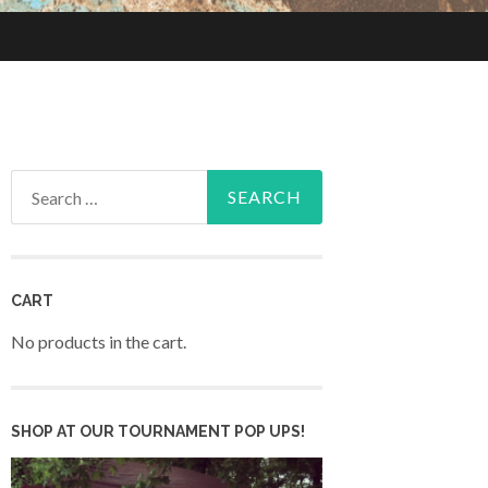
Search
for:
CART
No products in the cart.
SHOP AT OUR TOURNAMENT POP UPS!