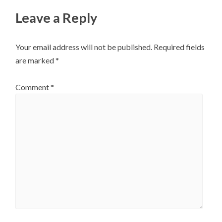
Leave a Reply
Your email address will not be published.
Required fields
are marked
*
Comment
*