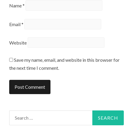
Name
*
Email
*
Website
Save my name, email, and website in this browser for
the next time I comment.
Search
for: