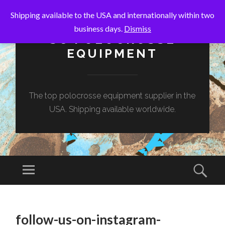
Shipping available to the USA and internationally within two
business days.
Dismiss
SC POLOCROSSE
EQUIPMENT
The top polocrosse equipment supplier in the
USA. Shipping available worldwide.
Menu
Sear
SKIP
TO
follow-us-on-instagram-
CONTENT