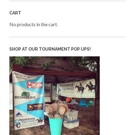
CART
No products in the cart.
SHOP AT OUR TOURNAMENT POP UPS!