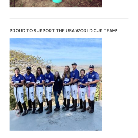
PROUD TO SUPPORT THE USA WORLD CUP TEAM!