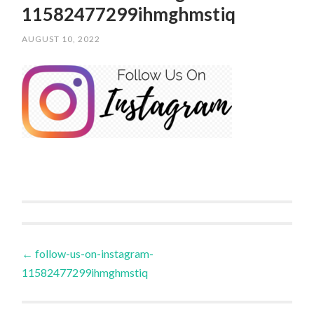
11582477299ihmghmstiq
AUGUST 10, 2022
/
SCPOLOCROSSE
Post
←
follow-us-on-instagram-
11582477299ihmghmstiq
navigation