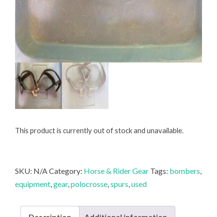
This product is currently out of stock and unavailable.
SKU:
N/A
Category:
Horse & Rider Gear
Tags:
bombers
,
equipment
,
gear
,
polocrosse
,
spurs
,
used
Description
Additional information