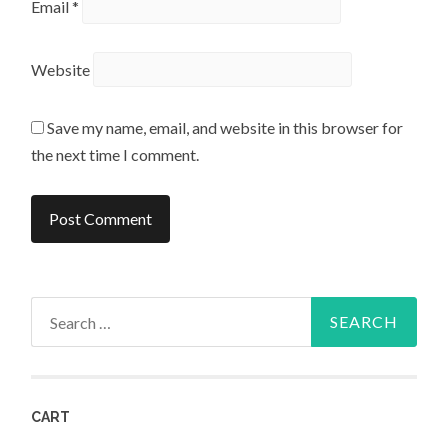
Email
*
Website
Save my name, email, and website in this browser for
the next time I comment.
Search
for:
CART