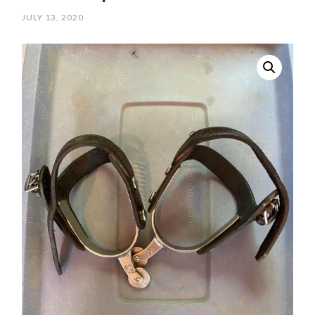
JULY 13, 2020
/
SCPOLOCROSSE