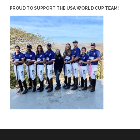
PROUD TO SUPPORT THE USA WORLD CUP TEAM!