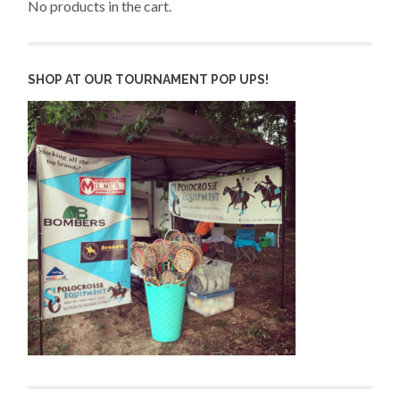
No products in the cart.
SHOP AT OUR TOURNAMENT POP UPS!