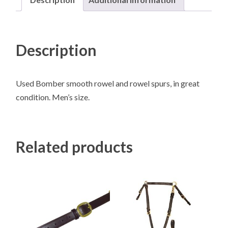
Description
Used Bomber smooth rowel and rowel spurs, in great
condition. Men’s size.
Related products