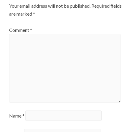
Your email address will not be published.
Required fields
page
are marked
*
Comment
*
Name
*