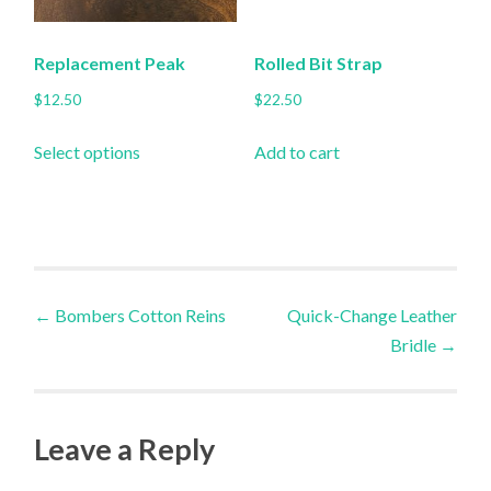
on
the
Replacement Peak
Rolled Bit Strap
product
$
12.50
$
22.50
page
This
Select options
Add to cart
product
has
multiple
variants.
The
Post
options
←
Bombers Cotton Reins
Quick-Change Leather
may
Bridle
→
navigation
be
chosen
on
Leave a Reply
the
product