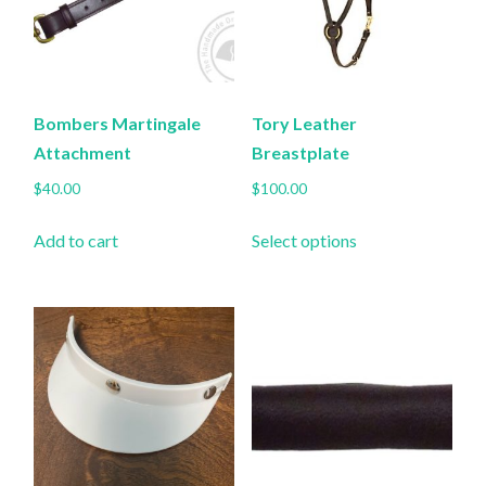
Bombers Martingale
Tory Leather
Attachment
Breastplate
$
40.00
$
100.00
This
Add to cart
Select options
product
has
multiple
variants.
The
options
may
be
chosen