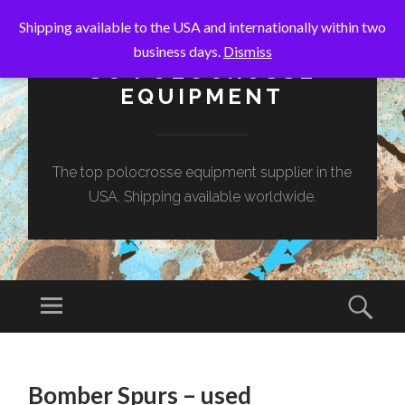
Shipping available to the USA and internationally within two
business days.
Dismiss
SC POLOCROSSE
EQUIPMENT
The top polocrosse equipment supplier in the
USA. Shipping available worldwide.
Menu
Sear
SKIP
TO
Bomber Spurs – used
CONTENT