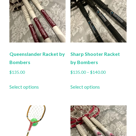
chosen
chosen
on
on
the
the
product
product
page
page
Queenslander Racket by
Sharp Shooter Racket
Bombers
by Bombers
Price
$
135.00
$
135.00
–
$
140.00
range:
This
This
$135.00
Select options
Select options
product
product
through
has
has
$140.00
multiple
multiple
variants.
variants.
The
The
options
options