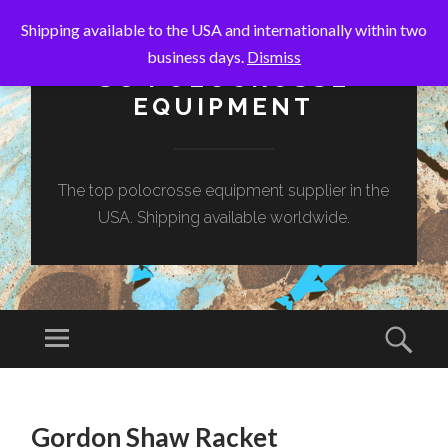
Shipping available to the USA and internationally within two
business days.
Dismiss
SC POLOCROSSE
EQUIPMENT
The top polocrosse equipment supplier in the
USA. Shipping available worldwide.
Menu
Sear
SKIP
TO
Gordon Shaw Racket
CONTENT