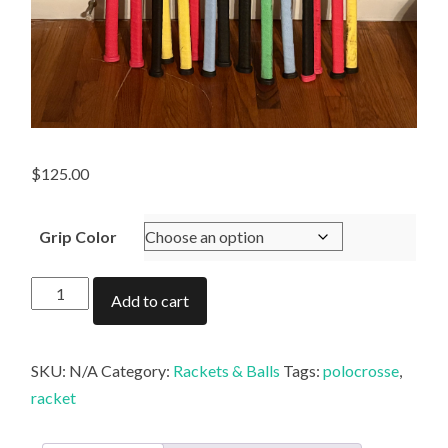
$
125.00
Grip Color
Gordon
Add to cart
Shaw
Racket
quantity
SKU:
N/A
Category:
Rackets & Balls
Tags:
polocrosse
,
racket