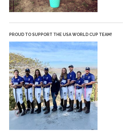
PROUD TO SUPPORT THE USA WORLD CUP TEAM!