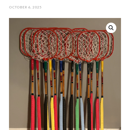
OCTOBER 6, 2025
/
SCPOLOCROSSE