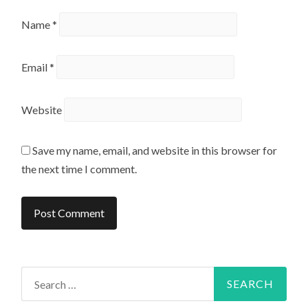
Name
*
Email
*
Website
Save my name, email, and website in this browser for
the next time I comment.
Search
for: