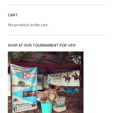
CART
No products in the cart.
SHOP AT OUR TOURNAMENT POP UPS!