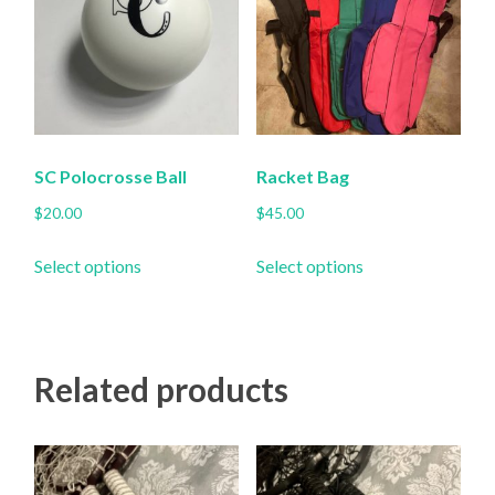
SC Polocrosse Ball
Racket Bag
$
20.00
$
45.00
This
This
Select options
Select options
product
product
has
has
multiple
multiple
variants.
variants.
Related products
The
The
options
options
may
may
be
be