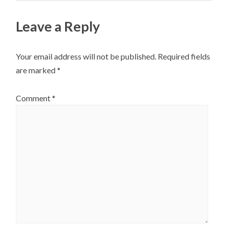
on
chosen
the
on
Leave a Reply
product
the
page
product
Your email address will not be published.
Required fields
page
are marked
*
Comment
*