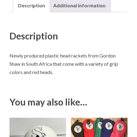
Description
Additional information
Description
Newly produced plastic head rackets from Gordon
Shaw in South Africa that come with a variety of grip
colors and red heads.
You may also like…