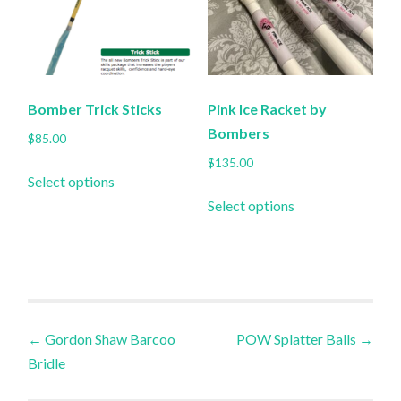
may
may
be
be
chosen
chosen
on
on
the
the
Bomber Trick Sticks
Pink Ice Racket by
product
product
Bombers
$
85.00
page
page
$
135.00
This
Select options
product
This
Select options
has
product
multiple
has
variants.
multiple
The
variants.
options
The
Post
may
options
←
Gordon Shaw Barcoo
POW Splatter Balls
→
be
may
Bridle
navigation
chosen
be