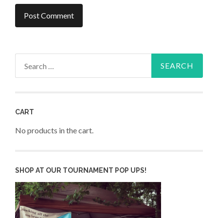
Search
for:
CART
No products in the cart.
SHOP AT OUR TOURNAMENT POP UPS!