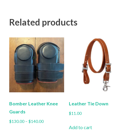
multiple
variants.
Related products
The
options
may
be
chosen
on
the
product
page
Bomber Leather Knee
Leather Tie Down
Guards
$
11.00
Price
$
130.00
–
$
140.00
Add to cart
range:
This