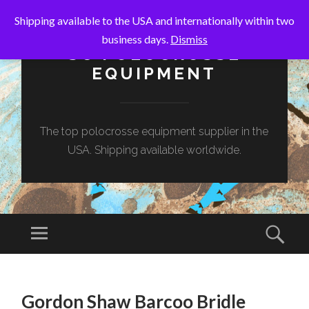
Shipping available to the USA and internationally within two
business days.
Dismiss
SC POLOCROSSE
EQUIPMENT
The top polocrosse equipment supplier in the
USA. Shipping available worldwide.
Menu
Sear
SKIP
TO
Gordon Shaw Barcoo Bridle
CONTENT