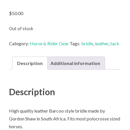
$
50.00
Out of stock
Category:
Horse & Rider Gear
Tags:
bridle
,
leather
,
tack
Description
Additional information
Description
High quality leather Barcoo style bridle made by
Gordon Shaw in South Africa. Fits most polocrosse sized
horses.