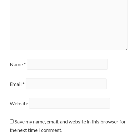
Name
*
Email
*
Website
Save my name, email, and website in this browser for
the next time I comment.