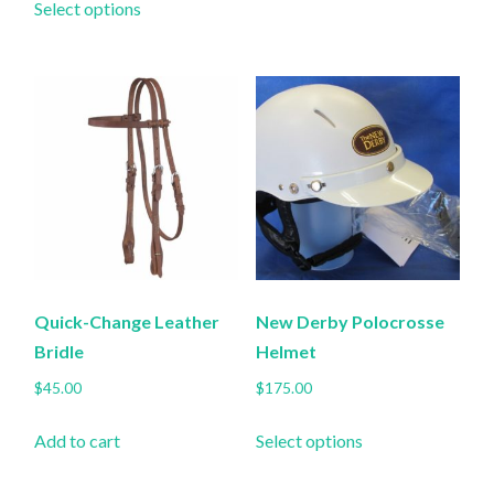
$130.00
Select options
product
through
has
$140.00
multiple
variants.
The
options
may
be
chosen
on
the
Quick-Change Leather
New Derby Polocrosse
product
Bridle
Helmet
page
$
45.00
$
175.00
This
Add to cart
Select options
product
has