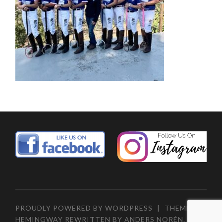
PROUDLY POWERED BY WORDPRESS
|
THEME:
HEMINGWAY REWRITTEN BY
ANDERS NORÉN
.