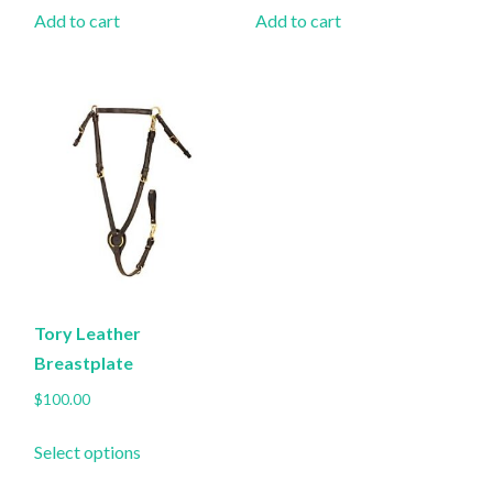
Add to cart
Add to cart
Tory Leather
Breastplate
$
100.00
This
Select options
product
has