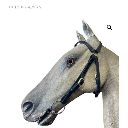
OCTOBER 4, 2025
/
SCPOLOCROSSE