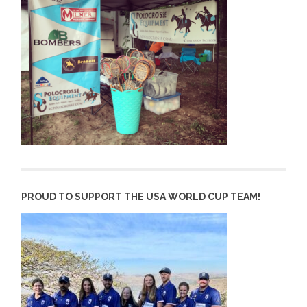
PROUD TO SUPPORT THE USA WORLD CUP TEAM!