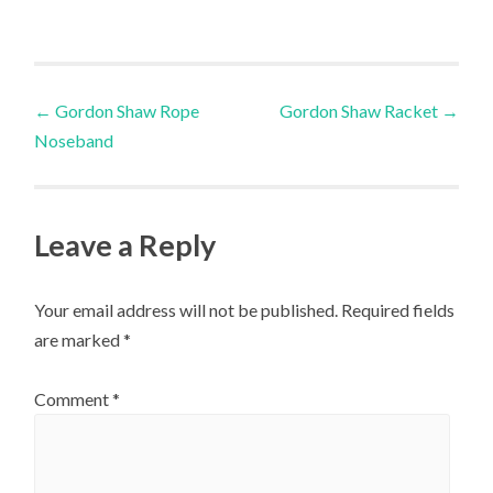
multiple
variants.
The
Post
options
←
Gordon Shaw Rope
Gordon Shaw Racket
→
may
Noseband
navigation
be
chosen
on
Leave a Reply
the
product
Your email address will not be published.
Required fields
page
are marked
*
Comment
*