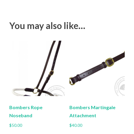
You may also like…
Bombers Rope
Bombers Martingale
Noseband
Attachment
$
50.00
$
40.00