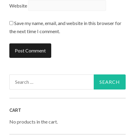
Website
Save my name, email, and website in this browser for
the next time I comment.
Search
for:
CART
No products in the cart.