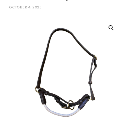
OCTOBER 4, 2025
/
SCPOLOCROSSE