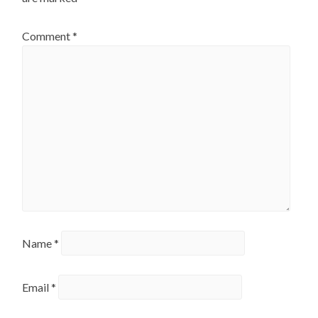
Comment
*
Name
*
Email
*