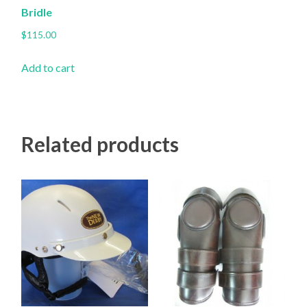
Bridle
$
115.00
Add to cart
Related products