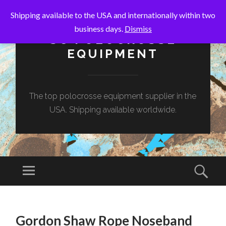
Shipping available to the USA and internationally within two
business days.
Dismiss
SC POLOCROSSE
EQUIPMENT
The top polocrosse equipment supplier in the
USA. Shipping available worldwide.
Menu
Sear
SKIP
TO
Gordon Shaw Rope Noseband
CONTENT