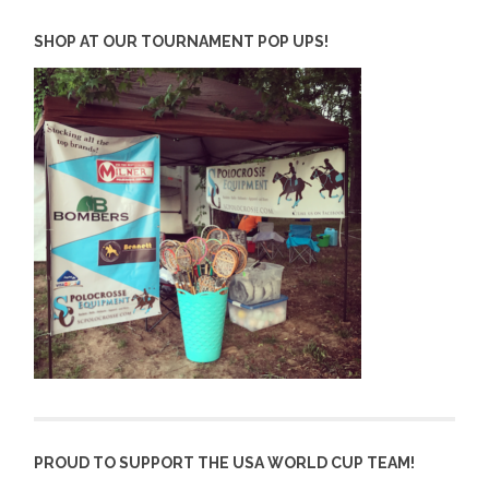
SHOP AT OUR TOURNAMENT POP UPS!
PROUD TO SUPPORT THE USA WORLD CUP TEAM!