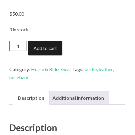
$
50.00
3 in stock
Gordon
Add to cart
Shaw
Rope
Noseband
Category:
Horse & Rider Gear
Tags:
bridle
,
leather
,
quantity
noseband
Description
Additional information
Description