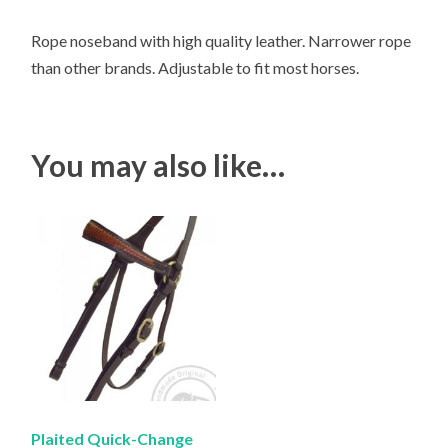
Rope noseband with high quality leather. Narrower rope
than other brands. Adjustable to fit most horses.
You may also like…
Plaited Quick-Change