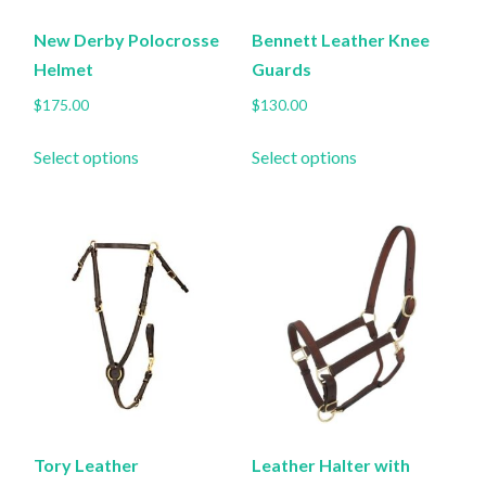
New Derby Polocrosse
Bennett Leather Knee
Helmet
Guards
$
175.00
$
130.00
This
This
Select options
Select options
product
product
has
has
multiple
multiple
variants.
variants.
The
The
options
options
may
may
be
be
chosen
chosen
on
on
the
the
Tory Leather
Leather Halter with