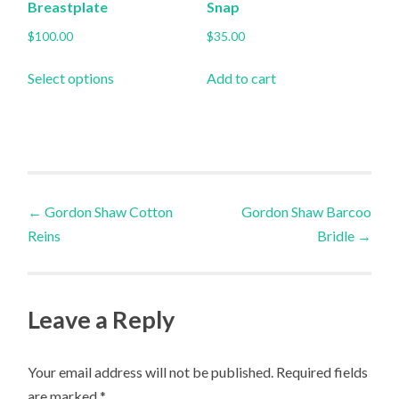
product
product
Breastplate
Snap
page
page
$
100.00
$
35.00
This
Select options
Add to cart
product
has
multiple
variants.
The
Post
options
←
Gordon Shaw Cotton
Gordon Shaw Barcoo
may
Reins
Bridle
→
navigation
be
chosen
on
Leave a Reply
the
product
Your email address will not be published.
Required fields
page
are marked
*